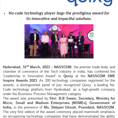
No-code technology player bags the prestigious award for
its innovative and impactful solutions.
st
Hyderabad, 31
March, 2023
–
NASSCOM
, the premier trade body and
chamber of commerce of the Tech industry in India, has conferred the
‘Leadership in Innovation Award’ to
Quixy
at the
NASSCOM SME
Inspire Awards 2023
. As 300 technology companies registered for the
awards, a distinguished panel of jury recognized Quixy, a leading No-
Code technology platform from Hyderabad, as a high-growth company
under the Business Process Management category.
The award was presented by
Shri
.
B.B Swain, Secretary, Ministry for
Micro, Small and Medium Enterprises (MSMEs)
,
Government of
India,
in the presence of
Ms. Debjani Ghosh, President, NASSCOM
.
The very first edition of the award ceremony placed mammoth emphasis
on recognizing technology companies that have demonstrated the ability