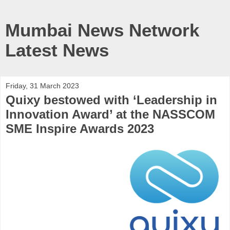
Mumbai News Network
Latest News
Friday, 31 March 2023
Quixy bestowed with ‘Leadership in
Innovation Award’ at the NASSCOM
SME Inspire Awards 2023