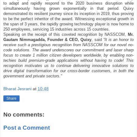
to adapt and rapidly respond to the 2020 business disruption while
simultaneously having grown exponentially in that period. Quixy
demonstrated its resilient journey since its inception in 2019, thus proving
to be the perfect inheritor of the award. Witnessing exceptional growth in
the span of 3 years, the rapidly growing technology player is now home to
250 employees, servicing 15 industries across 15 countries.
Speaking on the receipt of this coveted recognition by NASSCOM,
Mr.
Gautam Nimmagadda, Founder & CEO, Quixy
, said
“It is an honor to
receive such a prestigious recognition from NASSCOM for our novel no-
code solutions. The award underscores our commitment and laser sharp
focus to create 1 million citizen developers worldwide, by enabling non-
techies build premium-grade applications without having to code! This
recognition motivates us to continue delivering innovative solutions to
drive digital transformation for our cross-border customers, in both the
government and private sectors."
Bharat Jesrani
at
10:48
Share
No comments:
Post a Comment