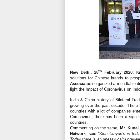
th
New Delhi, 28
February 2020: Ki
solutions for Chinese brands to prosp
Association
organized a roundtable 
light the Impact of Coronavirus on Indo
India & China history of Bilateral Tr
growing over the past decade. There 
countries with a lot of companies ente
Coronavirus, there has been a signif
countries.
Commenting on the same,
Mr. Kunal
Network
, said
“Kirin Crayon’s is Indi
Today there is an uneasy calm prevaili