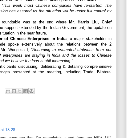
l
“This week most Chinese companies have re-started. The
ion has assured us the situation will be under full control by
e roundtable was at the end where
Mr. Harris Liu, Chief
e support extended by the Indian Government, the update on
ituation in the near future.
 of Chinese Enterprises in India
, a major stakeholder in
rade spoke extensively about the relations between the 2
c. Mr. Wang said,
“According to estimated statistics from our
f enterprises are staying in India and the losses to Chinese
d we believe the loss is still increasing.”
ticipants discussing, deliberating & detailing comprehensive
lenges presented at the meeting, including Trade, Bilateral
 at 13:28
inform everyone that I'm completely cured from my HSV 1&2