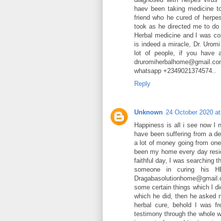
haev been taking medicine to
friend who he cured of herpe
took as he directed me to do 
Herbal medicine and I was con
is indeed a miracle, Dr. Urom
lot of people, if you have 
druromiherbalhome@gmail.co
whatsapp +2349021374574..
Reply
Unknown
24 October 2020 at
Happiness is all i see now I 
have been suffering from a d
a lot of money going from one
been my home every day resid
faithful day, I was searching 
someone in curing his H
Dragabasolutionhome@gmail.co
some certain things which I di
which he did, then he asked 
herbal cure, behold I was f
testimony through the whole wo