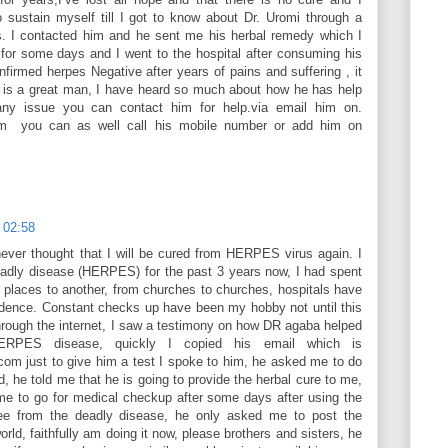
 sustain myself till I got to know about Dr. Uromi through a
s. I contacted him and he sent me his herbal remedy which I
for some days and I went to the hospital after consuming his
firmed herpes Negative after years of pains and suffering , it
i is a great man, I have heard so much about how he has help
any issue you can contact him for help.via email him on.
m you can as well call his mobile number or add him on
 02:58
never thought that I will be cured from HERPES virus again. I
eadly disease (HERPES) for the past 3 years now, I had spent
 places to another, from churches to churches, hospitals have
ence. Constant checks up have been my hobby not until this
through the internet, I saw a testimony on how DR agaba helped
ERPES disease, quickly I copied his email which is
m just to give him a test I spoke to him, he asked me to do
d, he told me that he is going to provide the herbal cure to me,
me to go for medical checkup after some days after using the
ree from the deadly disease, he only asked me to post the
rld, faithfully am doing it now, please brothers and sisters, he