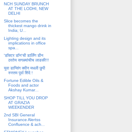
NCH SUNDAY BRUNCH
AT THE LODHI, NEW
DELHI
Slice becomes the
thickest mango drink in
India; U...
Lighting design and its
implications in office
spa...
'डॉक्टर डॉन'ची डार्लिंग डीन
ठरतेय सगळ्यांचीच लाडकी!!!
युवा डान्सिंग क्वीन मधली छुपी
रुस्तम पूर्वा शिंदे !
Fortune Edible Oils &
Foods and actor
Akshay Kumar...
SHOP TILL YOU DROP
AT GRAZIA
WEEKENDER
2nd SBI General
Insurance Alertss
Confluence & ach...