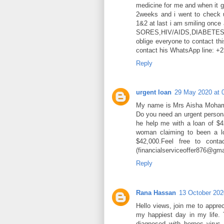
medicine for me and when it g
2weeks and i went to check 
1&2 at last i am smiling once
SORES,HIV/AIDS,DIABET
oblige everyone to contact thi
contact his WhatsApp line: 
Reply
urgent loan
29 May 2020 at 
My name is Mrs Aisha Mohame
Do you need an urgent person
he help me with a loan of $
woman claiming to been a lo
$42,000.Feel free to conta
(financialserviceoffer876@gm
Reply
Rana Hassan
13 October 202
Hello views, join me to apprec
my happiest day in my life. 
diagnosed with herpes virus 