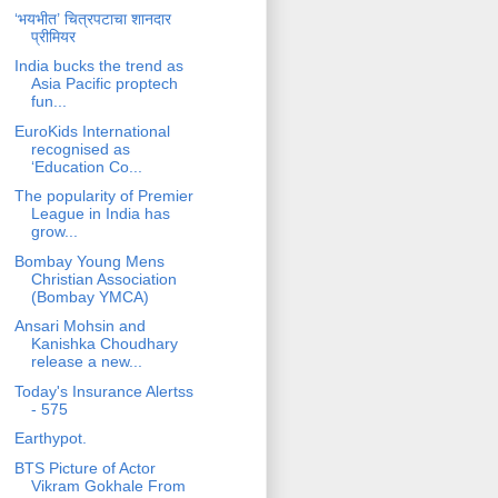
‘भयभीत’ चित्रपटाचा शानदार
प्रीमियर
India bucks the trend as
Asia Pacific proptech
fun...
EuroKids International
recognised as
‘Education Co...
The popularity of Premier
League in India has
grow...
Bombay Young Mens
Christian Association
(Bombay YMCA)
Ansari Mohsin and
Kanishka Choudhary
release a new...
Today's Insurance Alertss
- 575
Earthypot.
BTS Picture of Actor
Vikram Gokhale From