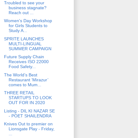
Troubled to see your
business stagnate?
Reach out ...
Women's Day Workshop
for Girls Students to
Study A...
SPRITE LAUNCHES
MULTI-LINGUAL
SUMMER CAMPAIGN
Future Supply Chain
Receives ISO 22000
Food Safety...
The World’s Best
Restaurant ‘Mirazur’
comes to Mum...
THREE RETAIL
STARTUPS TO LOOK
OUT FOR IN 2020
Listing - DIL KI NAZAR SE
- POET SHAILENDRA
Knives Out to premier on
Lionsgate Play - Friday,
...