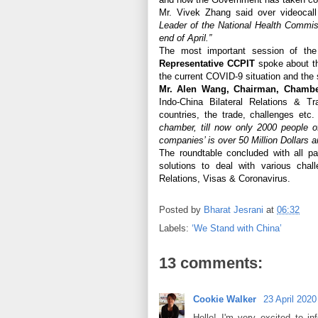
Mr. Vivek Zhang said over videocal
Leader of the National Health Commiss
end of April.”
The most important session of th
Representative CCPIT
spoke about th
the current COVID-9 situation and the s
Mr. Alen Wang, Chairman, Chamber
Indo-China Bilateral Relations & T
countries, the trade, challenges et
chamber, till now only 2000 people o
companies’ is over 50 Million Dollars an
The roundtable concluded with all par
solutions to deal with various chal
Relations, Visas & Coronavirus.
Posted by
Bharat Jesrani
at
06:32
Labels:
‘We Stand with China’
13 comments:
Cookie Walker
23 April 2020
Hello! I'm very excited to 