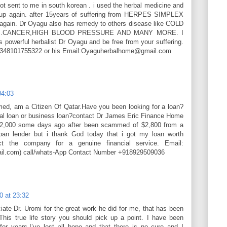
ot sent to me in south korean . i used the herbal medicine and
up again. after 15years of suffering from HERPES SIMPLEX
 again. Dr Oyagu also has remedy to others disease like COLD
ES.CANCER,HIGH BLOOD PRESSURE AND MANY MORE. I
s powerful herbalist Dr Oyagu and be free from your suffering.
+2348101755322 or his Email:Oyaguherbalhome@gmail.com
04:03
d, am a Citizen Of Qatar.Have you been looking for a loan?
al loan or business loan?contact Dr James Eric Finance Home
42,000 some days ago after been scammed of $2,800 from a
an lender but i thank God today that i got my loan worth
ct the company for a genuine financial service. Email:
ail.com) call/whats-App Contact Number +918929509036
0 at 23:32
iate Dr. Uromi for the great work he did for me, that has been
This true life story you should pick up a point. I have been
for years,I’ve lost all hope and that there is no cure and I