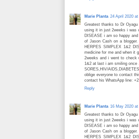
Marie Planta
24 April 2020 at
Greatest thanks to Dr Oyagu f
using it in just 2weeks i w
DISEASE i am so happy and gr
of Jason Cash on a blogger.
HERPES SIMPLEX 1&2 DISEA
medicine for me and when it g
2weeks and i went to check 
1&2 at last i am smiling once
SORES,HIV/AIDS,DIABET
oblige everyone to contact thi
contact his WhatsApp line: 
Reply
Marie Planta
16 May 2020 at
Greatest thanks to Dr Oyagu f
using it in just 2weeks i w
DISEASE i am so happy and gr
of Jason Cash on a blogger.
HERPES SIMPLEX 1&2 DISEA