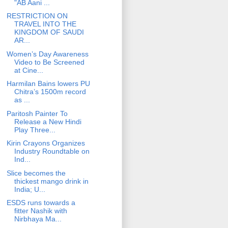
"AB Aani ...
RESTRICTION ON
TRAVEL INTO THE
KINGDOM OF SAUDI
AR...
Women’s Day Awareness
Video to Be Screened
at Cine...
Harmilan Bains lowers PU
Chitra’s 1500m record
as ...
Paritosh Painter To
Release a New Hindi
Play Three...
Kirin Crayons Organizes
Industry Roundtable on
Ind...
Slice becomes the
thickest mango drink in
India; U...
ESDS runs towards a
fitter Nashik with
Nirbhaya Ma...