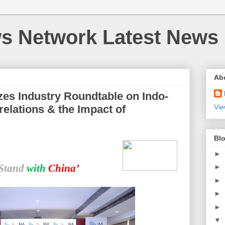
 Network Latest News
Ab
zes Industry Roundtable on Indo-
relations & the Impact of
Vie
Blo
►
Stand
with
China’
►
►
►
►
▼