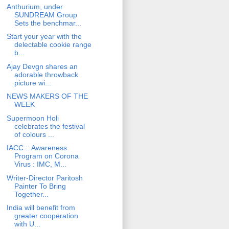
Anthurium, under
SUNDREAM Group
Sets the benchmar...
Start your year with the
delectable cookie range
b...
Ajay Devgn shares an
adorable throwback
picture wi...
NEWS MAKERS OF THE
WEEK
Supermoon Holi
celebrates the festival
of colours ...
IACC :: Awareness
Program on Corona
Virus : IMC, M...
Writer-Director Paritosh
Painter To Bring
Together...
India will benefit from
greater cooperation
with U...