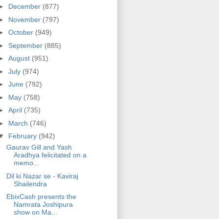
►
December
(877)
►
November
(797)
►
October
(949)
►
September
(885)
►
August
(951)
►
July
(974)
►
June
(792)
►
May
(758)
►
April
(735)
►
March
(746)
▼
February
(942)
Gaurav Gill and Yash
Aradhya felicitated on a
memo...
Dil ki Nazar se - Kaviraj
Shailendra
EbixCash presents the
Namrata Joshipura
show on Ma...