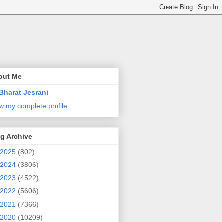
out Me
Bharat Jesrani
w my complete profile
g Archive
2025
(802)
2024
(3806)
2023
(4522)
2022
(5606)
2021
(7366)
2020
(10209)