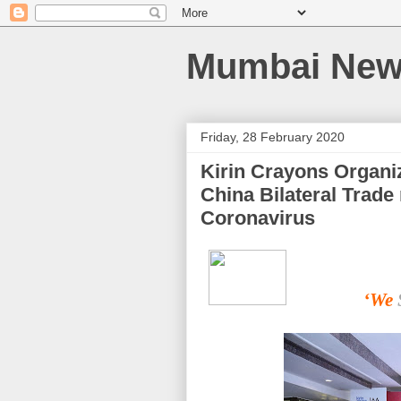
Mumbai News
Friday, 28 February 2020
Kirin Crayons Organi
China Bilateral Trade 
Coronavirus
‘We