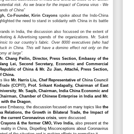
 potential risk. As we brace for the impact of Corona virus - We
rands of China”
gh, Co-Founder, Kirin Crayons
spoke about the Indo-China
hlighted the need to stand in solidarity with China in its battle
rands in India, the discussion also focussed on the extent of
keting & Advertising spends of the organizations. Mr. Sukrit
rinsic to our country’s fabric. Over 8000 executives (who had
tuck in China. This will have a domino effect not only on the
omy at large”.
r. Chang Peilin, Director, Press Section, Embassy of the
 Wang Lei, Second Secretary, Economic and Commercial
epublic of China & Mr. Zu Jian, Attaché, Press Section,
f China.
cs like
Mr. Harris Liu, Chef Representative of
China Council
 Trade (CCPIT),
Prof. Srikant Kodapally, Chairman of East
niversity
,
Mr. Saqib, Chairman, India China Economic and
 Chairman, Chamber of Chinese Enterprise in India and
Mr.
 with the Dragon
,
inese Embassy, the discussion focused on many topics like
the
na Relations, the Growth in Bilateral Trade, the Impact of
the current Coronavirus crisis
, were discussed.
n Crayons & the former CMO, Vivo India,
also present at the
reality in China, Dispelling Misconceptions about Coronavirus
ol of the situation and is making efforts to normalize it.