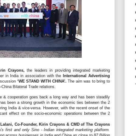
rin Crayons,
the leaders in providing integrated marketing
er in India in association with the
International Advertising
discussion
‘WE STAND WITH CHINA’.
The aim was to bring to
-China Bilateral Trade relations.
ade & cooperation goes back a long way and has been steadily
has been a strong growth in the economic ties between the 2
ring India & vice-versa. However, with the recent onset of the
icant effect on the socio-economic operations between the 2
 Lalani, Co-Founder, Kirin Crayons & CMD of The Crayons
a’s first and only Sino - Indian integrated marketing platform.
ng across businesses in India and China as close to 87 Billion