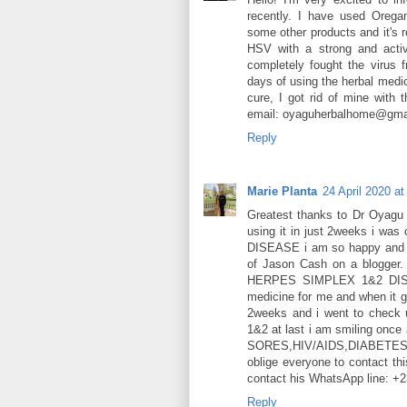
recently. I have used Oregano
some other products and it's r
HSV with a strong and activ
completely fought the virus
days of using the herbal medic
cure, I got rid of mine with 
email: oyaguherbalhome@gmai
Reply
Marie Planta
24 April 2020 at
Greatest thanks to Dr Oyagu f
using it in just 2weeks i w
DISEASE i am so happy and gr
of Jason Cash on a blogger.
HERPES SIMPLEX 1&2 DISEA
medicine for me and when it g
2weeks and i went to check 
1&2 at last i am smiling once
SORES,HIV/AIDS,DIABET
oblige everyone to contact thi
contact his WhatsApp line: 
Reply