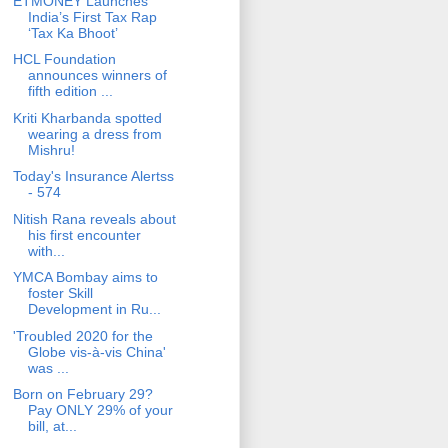
ETMONEY Launches
India’s First Tax Rap
‘Tax Ka Bhoot’
HCL Foundation
announces winners of
fifth edition ...
Kriti Kharbanda spotted
wearing a dress from
Mishru!
Today's Insurance Alertss
- 574
Nitish Rana reveals about
his first encounter
with...
YMCA Bombay aims to
foster Skill
Development in Ru...
'Troubled 2020 for the
Globe vis-à-vis China'
was ...
Born on February 29?
Pay ONLY 29% of your
bill, at...