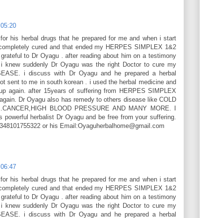
 05:20
or his herbal drugs that he prepared for me and when i start
as completely cured and that ended my HERPES SIMPLEX 1&2
ateful to Dr Oyagu . after reading about him on a testimony
 i knew suddenly Dr Oyagu was the right Doctor to cure my
SE. i discuss with Dr Oyagu and he prepared a herbal
ot sent to me in south korean . i used the herbal medicine and
up again. after 15years of suffering from HERPES SIMPLEX
 again. Dr Oyagu also has remedy to others disease like COLD
ES.CANCER,HIGH BLOOD PRESSURE AND MANY MORE. I
s powerful herbalist Dr Oyagu and be free from your suffering.
+2348101755322 or his Email:Oyaguherbalhome@gmail.com
 06:47
or his herbal drugs that he prepared for me and when i start
as completely cured and that ended my HERPES SIMPLEX 1&2
ateful to Dr Oyagu . after reading about him on a testimony
 i knew suddenly Dr Oyagu was the right Doctor to cure my
SE. i discuss with Dr Oyagu and he prepared a herbal