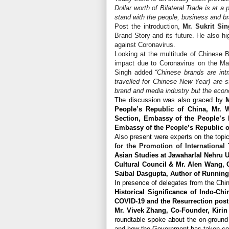
Dollar worth of Bilateral Trade is at a
stand with the people, business and b
Post the introduction,
Mr. Sukrit Sin
Brand Story and its future. He also hig
against Coronavirus.
Looking at the multitude of Chinese B
impact due to Coronavirus on the Mar
Singh added
“Chinese brands are int
travelled for Chinese New Year) are s
brand and media industry but the econ
The discussion was also graced by
M
People’s Republic of China, Mr.
Section, Embassy of the People’s R
Embassy of the People’s Republic o
Also present were experts on the topi
for the Promotion of International
Asian Studies at Jawaharlal Nehru U
Cultural Council & Mr. Alen Wang,
Saibal Dasgupta, Author of Running
In presence of delegates from the Ch
Historical Significance of Indo-Chi
COVID-19 and the Resurrection post 
Mr. Vivek Zhang, Co-Founder, Kiri
roundtable spoke about the on-ground 
and how the Government has taken contr