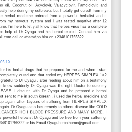
 oil, Coconut oil, Acyclovir, Valacyclovir, Famciclovir, and
eally help during my outbreaks but I totally got cured! from my
e herbal medicine ordered from a powerful herbalist and it
 from my nervous system and I was tested negative after 12
ine. I'm here to let y'all know that herpes virus has a complete
the help of Dr Oyagu and his herbal exploit. Contact him via
l.com call or whatsApp him on +2348101755322.
 05:19
or his herbal drugs that he prepared for me and when i start
as completely cured and that ended my HERPES SIMPLEX 1&2
ateful to Dr Oyagu . after reading about him on a testimony
 i knew suddenly Dr Oyagu was the right Doctor to cure my
SE. i discuss with Dr Oyagu and he prepared a herbal
ot sent to me in south korean . i used the herbal medicine and
up again. after 15years of suffering from HERPES SIMPLEX
 again. Dr Oyagu also has remedy to others disease like COLD
ES.CANCER,HIGH BLOOD PRESSURE AND MANY MORE. I
s powerful herbalist Dr Oyagu and be free from your suffering.
+2348101755322 or his Email:Oyaguherbalhome@gmail.com