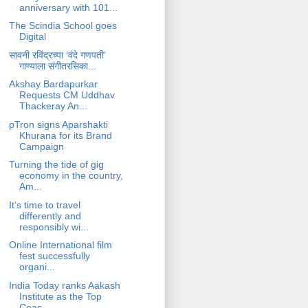
anniversary with 101...
The Scindia School goes
Digital
सावनी रविंद्रच्या ‘वंदे गणपती’
गाण्याला संगीतरसिका...
Akshay Bardapurkar
Requests CM Uddhav
Thackeray An...
pTron signs Aparshakti
Khurana for its Brand
Campaign
Turning the tide of gig
economy in the country,
Am...
It’s time to travel
differently and
responsibly wi...
Online International film
fest successfully
organi...
India Today ranks Aakash
Institute as the Top
Coac...