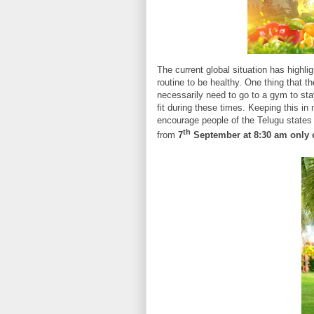
The current global situation has highli
routine to be healthy. One thing that th
necessarily need to go to a gym to stay 
fit during these times. Keeping this in
encourage people of the Telugu states t
th
from
7
September at 8:30 am only 