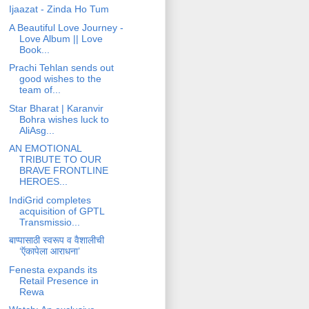
Ijaazat - Zinda Ho Tum
A Beautiful Love Journey -
Love Album || Love
Book...
Prachi Tehlan sends out
good wishes to the
team of...
Star Bharat | Karanvir
Bohra wishes luck to
AliAsg...
AN EMOTIONAL
TRIBUTE TO OUR
BRAVE FRONTLINE
HEROES...
IndiGrid completes
acquisition of GPTL
Transmissio...
बाप्पासाठी स्वरूप व वैशालीची
‘ऍकापेला आराधना’
Fenesta expands its
Retail Presence in
Rewa