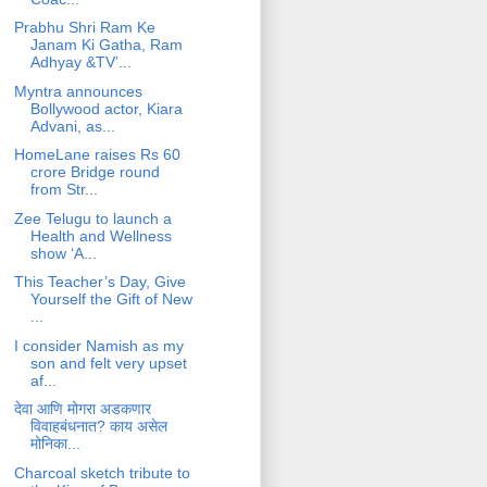
Prabhu Shri Ram Ke
Janam Ki Gatha, Ram
Adhyay &TV’...
Myntra announces
Bollywood actor, Kiara
Advani, as...
HomeLane raises Rs 60
crore Bridge round
from Str...
Zee Telugu to launch a
Health and Wellness
show ‘A...
This Teacher’s Day, Give
Yourself the Gift of New
...
I consider Namish as my
son and felt very upset
af...
देवा आणि मोगरा अडकणार
विवाहबंधनात? काय असेल
मोनिका...
Charcoal sketch tribute to