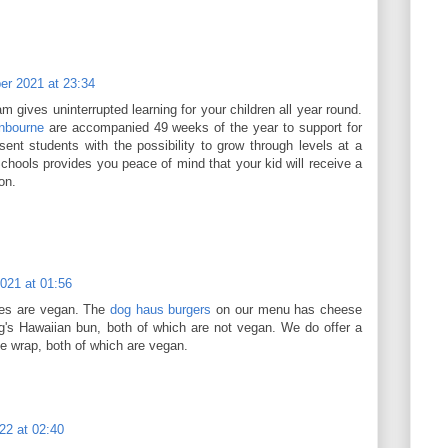
r 2021 at 23:34
 gives uninterrupted learning for your children all year round.
nbourne
are accompanied 49 weeks of the year to support for
sent students with the possibility to grow through levels at a
chools provides you peace of mind that your kid will receive a
on.
021 at 01:56
ies are vegan. The
dog haus burgers
on our menu has cheese
ng's Hawaiian bun, both of which are not vegan. We do offer a
uce wrap, both of which are vegan.
22 at 02:40