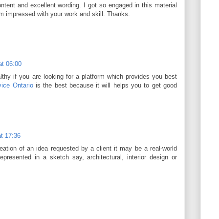
content and excellent wording. I got so engaged in this material
 am impressed with your work and skill. Thanks.
at 06:00
thy if you are looking for a platform which provides you best
ice Ontario
is the best because it will helps you to get good
t 17:36
ation of an idea requested by a client it may be a real-world
epresented in a sketch say, architectural, interior design or