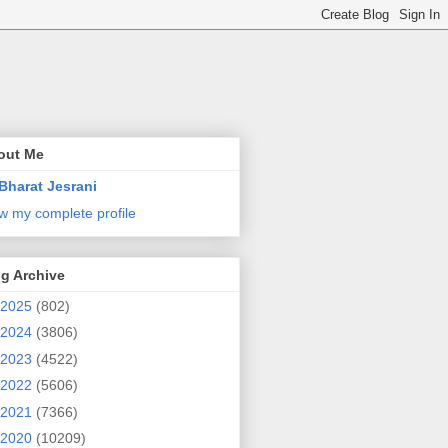
out Me
Bharat Jesrani
w my complete profile
g Archive
2025
(802)
2024
(3806)
2023
(4522)
2022
(5606)
2021
(7366)
2020
(10209)