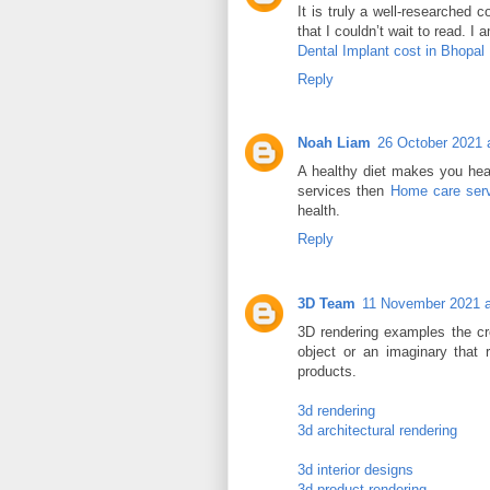
It is truly a well-researched 
that I couldn’t wait to read. I
Dental Implant cost in Bhopal
Reply
Noah Liam
26 October 2021 
A healthy diet makes you heal
services then
Home care serv
health.
Reply
3D Team
11 November 2021 a
3D rendering examples the cre
object or an imaginary that r
products.
3d rendering
3d architectural rendering
3d interior designs
3d product rendering