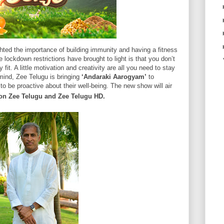
ghted the importance of building immunity and having a fitness
e lockdown restrictions have brought to light is that you don’t
fit. A little motivation and creativity are all you need to stay
 mind, Zee Telugu is bringing
‘Andaraki Aarogyam’
to
o be proactive about their well-being. The new show will air
on Zee Telugu and Zee Telugu HD.