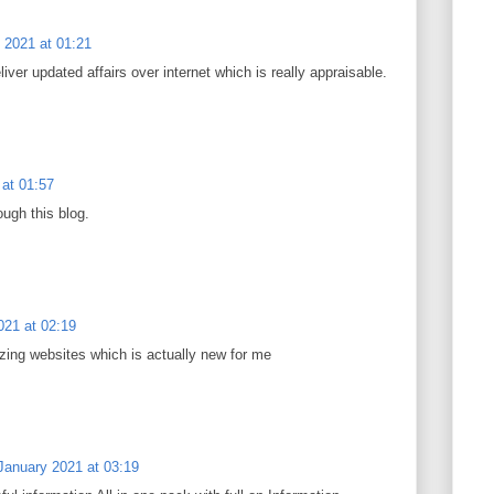
 2021 at 01:21
eliver updated affairs over internet which is really appraisable.
at 01:57
ough this blog.
021 at 02:19
zing websites which is actually new for me
January 2021 at 03:19