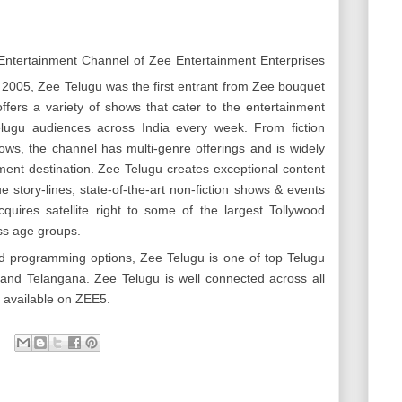
Entertainment Channel of Zee Entertainment Enterprises
2005, Zee Telugu was the first entrant from Zee bouquet
ffers a variety of shows that cater to the entertainment
elugu audiences across India every week. From fiction
ows, the channel has multi-genre offerings and is widely
ment destination. Zee Telugu creates exceptional content
ue story-lines, state-of-the-art non-fiction shows & events
quires satellite right to some of the largest Tollywood
ss age groups.
d programming options, Zee Telugu is one of top Telugu
nd Telangana. Zee Telugu is well connected across all
o available on ZEE5.