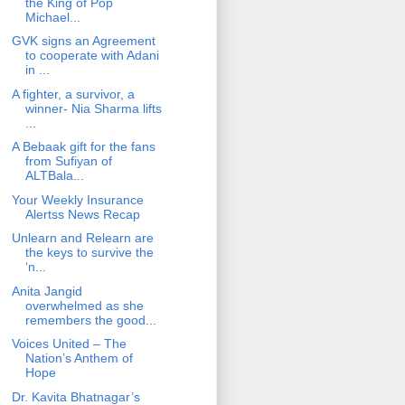
the King of Pop
Michael...
GVK signs an Agreement
to cooperate with Adani
in ...
A fighter, a survivor, a
winner- Nia Sharma lifts
...
A Bebaak gift for the fans
from Sufiyan of
ALTBala...
Your Weekly Insurance
Alertss News Recap
Unlearn and Relearn are
the keys to survive the
‘n...
Anita Jangid
overwhelmed as she
remembers the good...
Voices United – The
Nation’s Anthem of
Hope
Dr. Kavita Bhatnagar’s