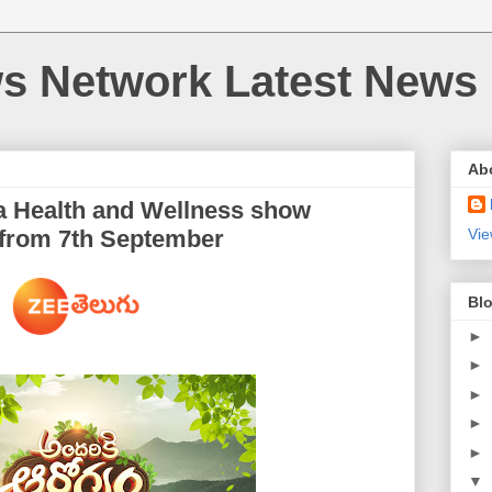
 Network Latest News
Ab
 a Health and Wellness show
 from 7th September
Vie
Blo
►
►
►
►
►
▼