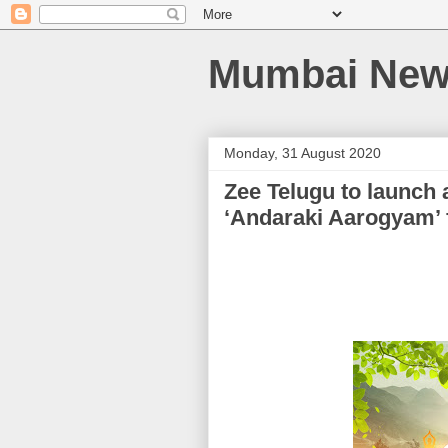
Mumbai News
Monday, 31 August 2020
Zee Telugu to launch
‘Andaraki Aarogyam’