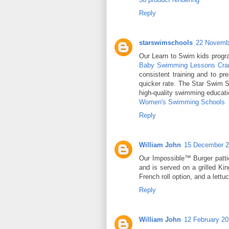
Reply
starswimschools
22 Novembe
Our Learn to Swim kids program
Baby Swimming Lessons Cra
consistent training and to pre
quicker rate. The Star Swim S
high-quality swimming educati
Women's Swimming Schools
Reply
William John
15 December 2
Our Impossible™ Burger patt
and is served on a grilled Ki
French roll option, and a lett
Reply
William John
12 February 20