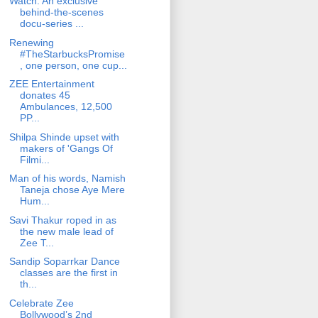
Watch: An exclusive
behind-the-scenes
docu-series ...
Renewing
#TheStarbucksPromise
, one person, one cup...
ZEE Entertainment
donates 45
Ambulances, 12,500
PP...
Shilpa Shinde upset with
makers of 'Gangs Of
Filmi...
Man of his words, Namish
Taneja chose Aye Mere
Hum...
Savi Thakur roped in as
the new male lead of
Zee T...
Sandip Soparrkar Dance
classes are the first in
th...
Celebrate Zee
Bollywood’s 2nd