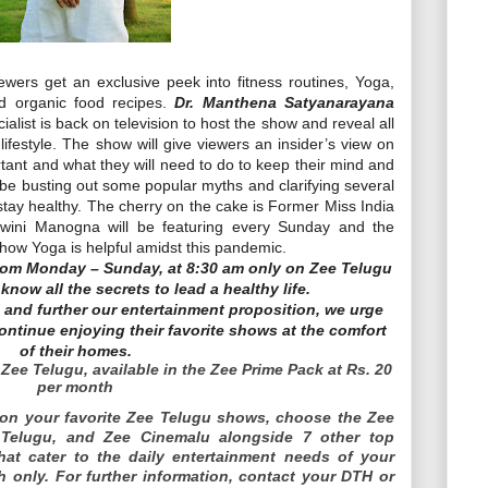
iewers get an exclusive peek into fitness routines, Yoga,
nd organic food recipes.
Dr. Manthena Satyanarayana
alist is back on television to host the show and reveal all
lifestyle. The show will give viewers an insider’s view on
tant and what they will need to do to keep their mind and
l be busting out some popular myths and clarifying several
tay healthy. The cherry on the cake is Former Miss India
swini Manogna will be featuring every Sunday and the
 how Yoga is helpful amidst this pandemic.
rom Monday – Sunday, at 8:30 am only on Zee Telugu
now all the secrets to lead a healthy life.
and further our entertainment proposition, we urge
ontinue enjoying their favorite shows at the comfort
of their homes.
Zee Telugu, available in the Zee Prime Pack at Rs. 20
per month
on your favorite Zee Telugu shows, choose the Zee
 Telugu, and Zee Cinemalu alongside 7 other top
at cater to the daily entertainment needs of your
h only. For further information, contact your DTH or