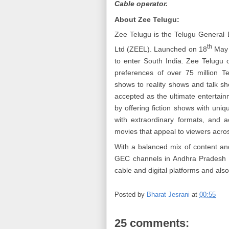
Cable operator.
About Zee Telugu:
Zee Telugu is the Telugu General 
th
Ltd (ZEEL). Launched on 18
May 
to enter South India. Zee Telugu o
preferences of over 75 million T
shows to reality shows and talk sh
accepted as the ultimate entertain
by offering fiction shows with uniq
with extraordinary formats, and ac
movies that appeal to viewers acro
With a balanced mix of content an
GEC channels in Andhra Pradesh a
cable and digital platforms and als
Posted by
Bharat Jesrani
at
00:55
25 comments: