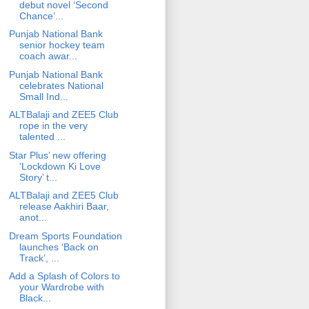
debut novel ‘Second
Chance’...
Punjab National Bank
senior hockey team
coach awar...
Punjab National Bank
celebrates National
Small Ind...
ALTBalaji and ZEE5 Club
rope in the very
talented ...
Star Plus’ new offering
‘Lockdown Ki Love
Story’ t...
ALTBalaji and ZEE5 Club
release Aakhiri Baar,
anot...
Dream Sports Foundation
launches ‘Back on
Track’, ...
Add a Splash of Colors to
your Wardrobe with
Black...