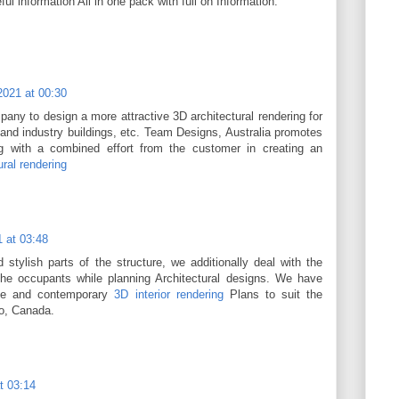
l information All in one pack with full on Information.
2021 at 00:30
any to design a more attractive 3D architectural rendering for
and industry buildings, etc. Team Designs, Australia promotes
ng with a combined effort from the customer in creating an
ural rendering
 at 03:48
 stylish parts of the structure, we additionally deal with the
the occupants while planning Architectural designs. We have
ive and contemporary
3D interior rendering
Plans to suit the
to, Canada.
t 03:14