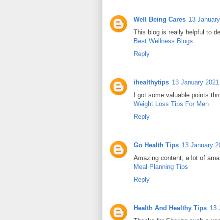
Well Being Cares
13 January
This blog is really helpful to d
Best Wellness Blogs
Reply
ihealthytips
13 January 2021 
I got some valuable points thr
Weight Loss Tips For Men
Reply
Go Health Tips
13 January 2
Amazing content, a lot of ama
Meal Planning Tips
Reply
Health And Healthy Tips
13 