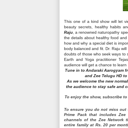
This one of a kind show will let v
beauty secrets, healthy habits a
Raju
, a renowned naturopathy speci
the details about healthy food and 
how and why a special diet is impor
body balanced and fit. Dr. Raju wil
doubts of those who seek ways to s
Earth and Yoga practitioner Teja
audience will get a chance to learn
Tune in to Andaraki Aarogyam f
and Zee Telugu HD to k
As we welcome the new normal 
the audience to stay safe and c
To enjoy the show, subscribe to 
To ensure you do not miss out 
Prime Pack that includes Zee
channels of the Zee Network th
entire family at Rs. 20 per mont