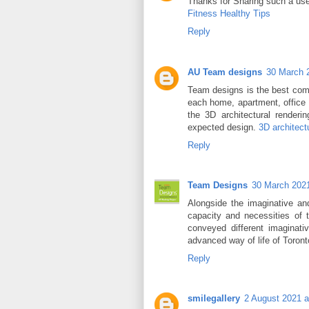
Thanks for Sharing such a usefu
Fitness Healthy Tips
Reply
AU Team designs
30 March 
Team designs is the best comp
each home, apartment, office 
the 3D architectural renderi
expected design.
3D architect
Reply
Team Designs
30 March 2021
Alongside the imaginative and
capacity and necessities of 
conveyed different imaginat
advanced way of life of Toron
Reply
smilegallery
2 August 2021 a