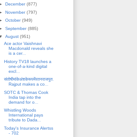
►
December
(877)
►
November
(797)
►
October
(949)
►
September
(885)
▼
August
(951)
Ace actor Vaishnavi
Macdonald reveals she
is a cer...
History TV18 launches a
one-of-a-kind digital
excl...
संतोषीमांकेअंशकेरूपमेंरतनराजपूत.
Rajput makes a co...
SOTC & Thomas Cook
India tap into the
demand for o...
Whistling Woods
International pays
tribute to Dada...
Today's Insurance Alertss
- 702