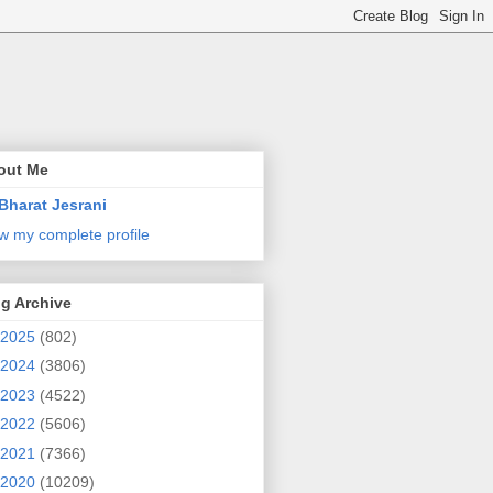
out Me
Bharat Jesrani
w my complete profile
g Archive
2025
(802)
2024
(3806)
2023
(4522)
2022
(5606)
2021
(7366)
2020
(10209)