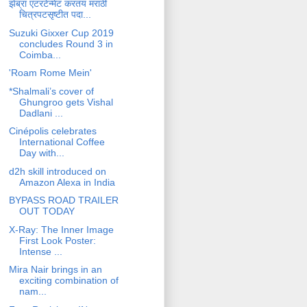
झेब्रा एंटरटेन्मेंट करतंय मराठी
चित्रपटसृष्टीत पदा...
Suzuki Gixxer Cup 2019
concludes Round 3 in
Coimba...
'Roam Rome Mein'
*Shalmali’s cover of
Ghungroo gets Vishal
Dadlani ...
Cinépolis celebrates
International Coffee
Day with...
d2h skill introduced on
Amazon Alexa in India
BYPASS ROAD TRAILER
OUT TODAY
X-Ray: The Inner Image
First Look Poster:
Intense ...
Mira Nair brings in an
exciting combination of
nam...