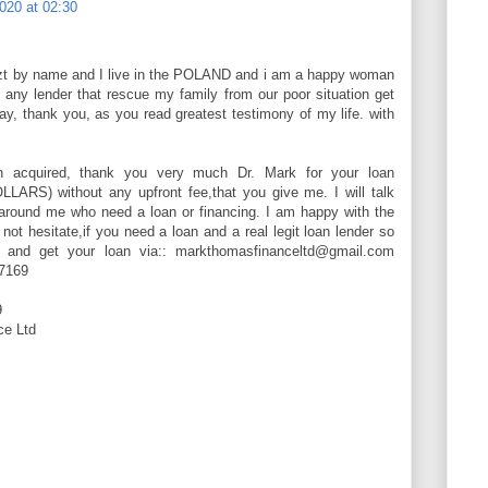
020 at 02:30
 by name and I live in the POLAND and i am a happy woman
t any lender that rescue my family from our poor situation get
ay, thank you, as you read greatest testimony of my life. with
n acquired, thank you very much Dr. Mark for your loan
LARS) without any upfront fee,that you give me. I will talk
 around me who need a loan or financing. I am happy with the
ot hesitate,if you need a loan and a real legit loan lender so
w and get your loan via:: markthomasfinanceltd@gmail.com
7169
9
e Ltd