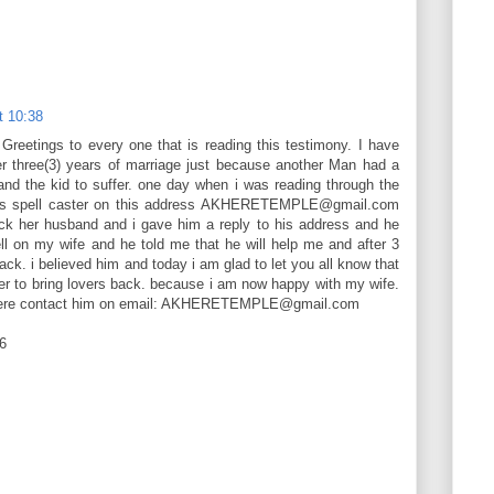
t 10:38
etings to every one that is reading this testimony. I have
er three(3) years of marriage just because another Man had a
and the kid to suffer. one day when i was reading through the
his spell caster on this address AKHERETEMPLE@gmail.com
k her husband and i gave him a reply to his address and he
l on my wife and he told me that he will help me and after 3
ack. i believed him and today i am glad to let you all know that
wer to bring lovers back. because i am now happy with my wife.
khere contact him on email: AKHERETEMPLE@gmail.com
6