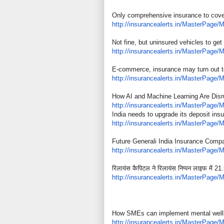
Only comprehensive insurance to cov
http://insurancealerts.in/
MasterPage/M
Not fine, but uninsured vehicles to get
http://insurancealerts.in/
MasterPage/M
E-commerce, insurance may turn out t
http://insurancealerts.in/
MasterPage/M
How AI and Machine Learning Are Disru
http://insurancealerts.in/
MasterPage/M
India needs to upgrade its deposit ins
http://insurancealerts.in/
MasterPage/M
Future Generali India Insurance Compa
http://insurancealerts.in/
MasterPage/M
रिलायंस कैपिटल ने रिलायंस निप्पन लाइफ में 21.
http://insurancealerts.in/
MasterPage/M
How SMEs can implement mental wellb
http://insurancealerts.in/
MasterPage/M