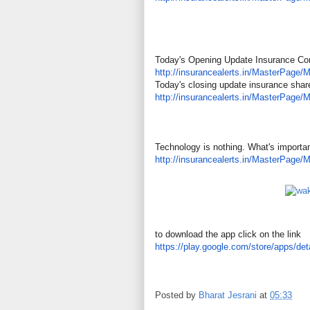
Today's Opening Update Insurance C
http://insurancealerts.in/
MasterPage/M
Today's closing update insurance shar
http://insurancealerts.in/
MasterPage/M
Technology is nothing. What's important
http://insurancealerts.in/
MasterPage/M
to download the app click on the link
https://play.google.com/store/
apps/det
Posted by
Bharat Jesrani
at
05:33