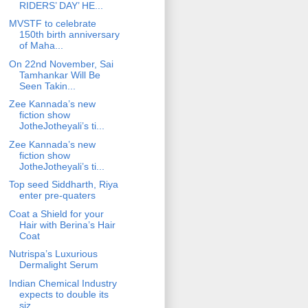
RIDERS’ DAY’ HE...
MVSTF to celebrate
150th birth anniversary
of Maha...
On 22nd November, Sai
Tamhankar Will Be
Seen Takin...
Zee Kannada’s new
fiction show
JotheJotheyali’s ti...
Zee Kannada’s new
fiction show
JotheJotheyali’s ti...
Top seed Siddharth, Riya
enter pre-quaters
Coat a Shield for your
Hair with Berina’s Hair
Coat
Nutrispa’s Luxurious
Dermalight Serum
Indian Chemical Industry
expects to double its
siz...