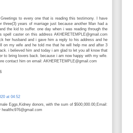
etings to every one that is reading this testimony. I have
er three(3) years of marriage just because another Man had a
and the kid to suffer. one day when i was reading through the
his spell caster on this address AKHERETEMPLE@gmail.com
k her husband and i gave him a reply to his address and he
l on my wife and he told me that he will help me and after 3
ack. i believed him and today i am glad to let you all know that
wer to bring lovers back. because i am now happy with my wife.
khere contact him on email: AKHERETEMPLE@gmail.com
6
020 at 04:52
emale Eggs,Kidney donors, with the sum of $500,000.00,Email:
or healthc976@gmail.com