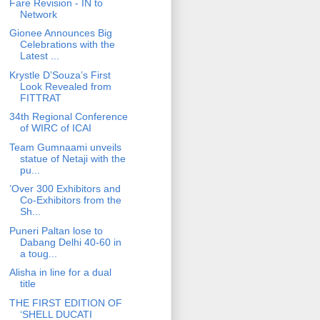
Fare Revision - IN to
Network
Gionee Announces Big
Celebrations with the
Latest ...
Krystle D’Souza’s First
Look Revealed from
FITTRAT
34th Regional Conference
of WIRC of ICAI
Team Gumnaami unveils
statue of Netaji with the
pu...
’Over 300 Exhibitors and
Co-Exhibitors from the
Sh...
Puneri Paltan lose to
Dabang Delhi 40-60 in
a toug...
Alisha in line for a dual
title
THE FIRST EDITION OF
‘SHELL DUCATI