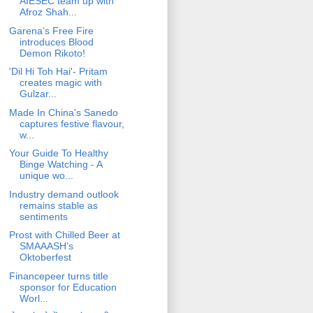
AIESEC team up with
Afroz Shah...
Garena’s Free Fire
introduces Blood
Demon Rikoto!
'Dil Hi Toh Hai'- Pritam
creates magic with
Gulzar...
Made In China's Sanedo
captures festive flavour,
w...
Your Guide To Healthy
Binge Watching - A
unique wo...
Industry demand outlook
remains stable as
sentiments
Prost with Chilled Beer at
SMAAASH’s
Oktoberfest
Financepeer turns title
sponsor for Education
Worl...