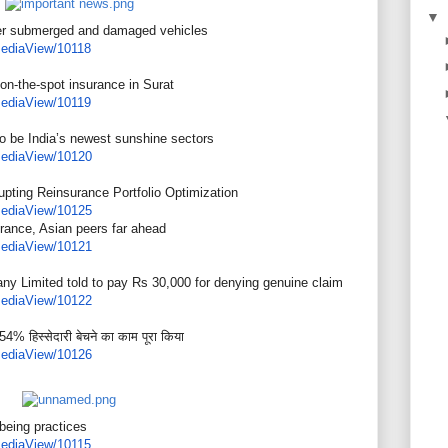
▼
er submerged and damaged vehicles
ediaView/10118
 on-the-spot insurance in Surat
ediaView/10119
o be India’s newest sunshine sectors
ediaView/10120
pting Reinsurance Portfolio Optimization
ediaView/10125
urance, Asian peers far ahead
ediaView/10121
ny Limited told to pay Rs 30,000 for denying genuine claim
ediaView/10122
54% हिस्सेदारी बेचने का काम पूरा किया
ediaView/10126
eing practices
ediaView/10115