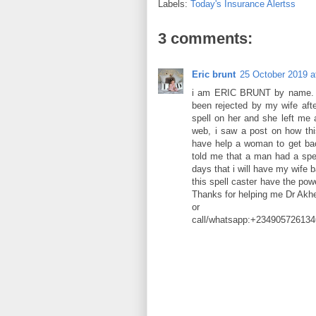
Labels:
Today's Insurance Alertss
3 comments:
Eric brunt
25 October 2019 a
i am ERIC BRUNT by name. Gre
been rejected by my wife aft
spell on her and she left me 
web, i saw a post on how t
have help a woman to get bac
told me that a man had a spel
days that i will have my wife b
this spell caster have the po
Thanks for helping me Dr A
or
call/whatsapp:+234905726134