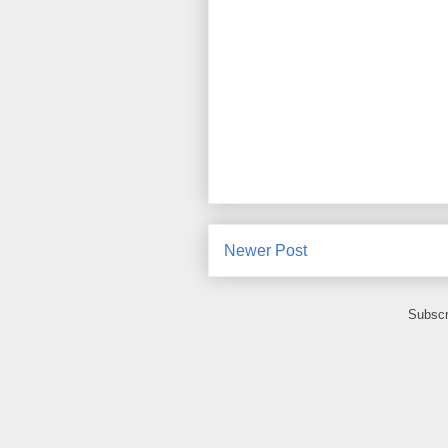
Newer Post
Subscr