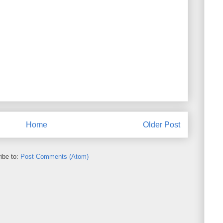
Home
Older Post
ibe to:
Post Comments (Atom)