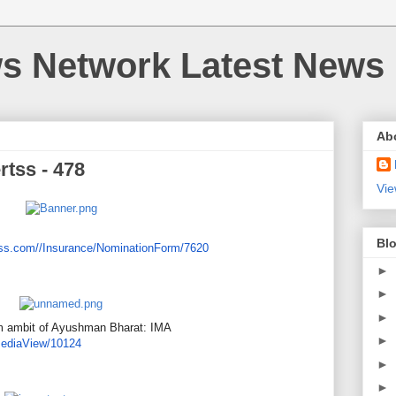
 Network Latest News
Ab
rtss - 478
Vie
Blo
ss.
com//Insurance/NominationForm/
7620
►
►
►
om ambit of Ayushman Bharat: IMA
►
ediaView/10124
►
►