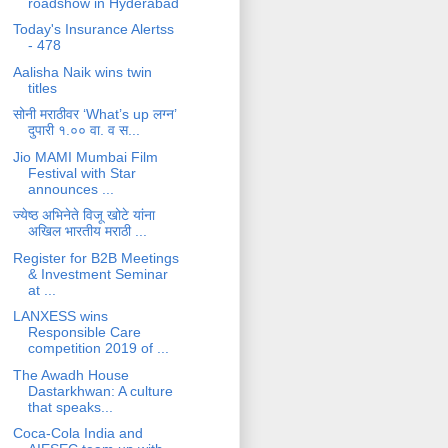
roadshow in Hyderabad
Today's Insurance Alertss
- 478
Aalisha Naik wins twin
titles
सोनी मराठीवर ‘What’s up लग्न’
दुपारी १.०० वा. व स...
Jio MAMI Mumbai Film
Festival with Star
announces ...
ज्येष्ठ अभिनेते विजू खोटे यांना
अखिल भारतीय मराठी ...
Register for B2B Meetings
& Investment Seminar
at ...
LANXESS wins
Responsible Care
competition 2019 of ...
The Awadh House
Dastarkhwan: A culture
that speaks...
Coca-Cola India and