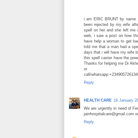
i am ERIC BRUNT by name. Gre
been rejected by my wife aft
spell on her and she left me 
web, i saw a post on how t
have help a woman to get bac
told me that a man had a spel
days that i will have my wife b
this spell caster have the po
Thanks for helping me Dr A
or
call/whatsapp:+234905726134
Reply
HEALTH CARE
16 January 2
We are urgently in need of F
jainhospitalcare@gmail.com 
Reply