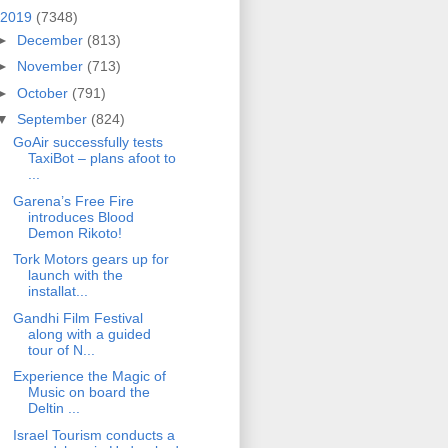
2019
(7348)
►
December
(813)
►
November
(713)
►
October
(791)
▼
September
(824)
GoAir successfully tests
TaxiBot – plans afoot to
...
Garena’s Free Fire
introduces Blood
Demon Rikoto!
Tork Motors gears up for
launch with the
installat...
Gandhi Film Festival
along with a guided
tour of N...
Experience the Magic of
Music on board the
Deltin ...
Israel Tourism conducts a