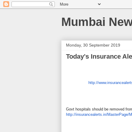
Mumbai News
Monday, 30 September 2019
Today's Insurance Ale
http://www.insurancealert
Govt hospitals should be removed fr
http://insurancealerts.in/
MasterPage/M