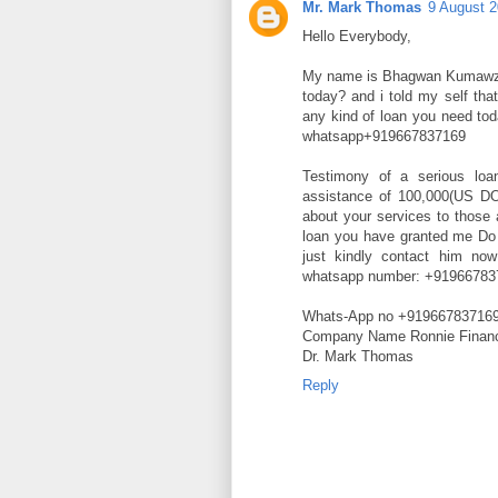
Mr. Mark Thomas
9 August 2
Hello Everybody,
My name is Bhagwan Kumawzt
today? and i told my self tha
any kind of loan you need tod
whatsapp+919667837169
Testimony of a serious loa
assistance of 100,000(US DOL
about your services to those
loan you have granted me Do n
just kindly contact him no
whatsapp number: +91966783
Whats-App no +91966783716
Company Name Ronnie Financ
Dr. Mark Thomas
Reply