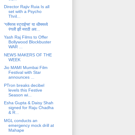
Director Rajiv Ruia Is all
set with a Psycho
Thril...
'ग्लॅमरस स्ट्राईप्स' या थीममध्ये
रंगली झी मराठी अव...
Yash Raj Films to Offer
Bollywood Blockbuster
WAR ...
NEWS MAKERS OF THE
WEEK
Jio MAMI Mumbai Film
Festival with Star
announces ...
PTron breaks decibel
levels this Festive
Season wi...
Esha Gupta & Daisy Shah
signed for Raju Chadha
& R...
MGL conducts an
emergency mock drill at
Mahape