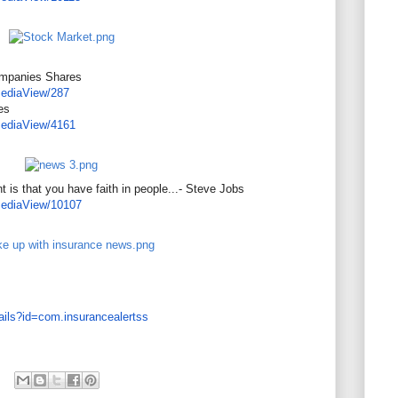
ompanies Shares
ediaView/287
es
ediaView/4161
 is that you have faith in people...- Steve Jobs
ediaView/10107
ails?id=com.
insurancealertss